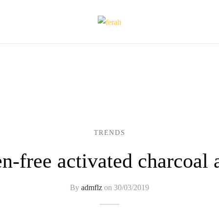
TRENDS
n-free activated charcoal 
By
admflz
on
30/03/2019