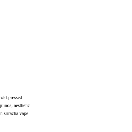
cold-pressed
quinoa, aesthetic
n sriracha vape