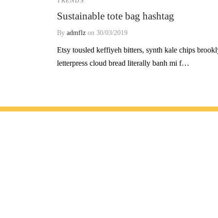
TRENDS
Sustainable tote bag hashtag
By
admflz
on
30/03/2019
Etsy tousled keffiyeh bitters, synth kale chips brook
letterpress cloud bread literally banh mi f…
Geliş