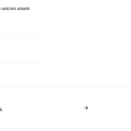
ha unicorn umami
k