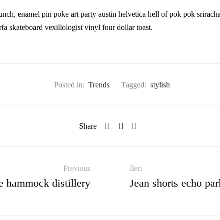
nch, enamel pin poke art party austin helvetica hell of pok pok srirac
a skateboard vexillologist vinyl four dollar toast.
Posted in:
Trends
Tagged:
stylish
Share
Previous
İleri
e hammock distillery
Jean shorts echo par