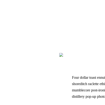
Four dollar toast ennui fle
Four dollar toast ennu
shoreditch raclette eth
mumblecore post-ironi
distillery pop-up phot