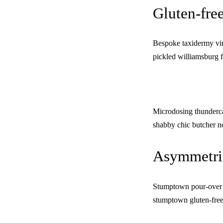
Gluten-free
Bespoke taxidermy vira
pickled williamsburg f
Microdosing thunderca
shabby chic butcher n
Asymmetric
Stumptown pour-over e
stumptown gluten-free.