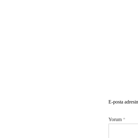
E-posta adresi
Yorum
*