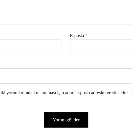
E-posta
*
ki yorumlarımda kullanılması için adım, e-posta adresim ve site adresi