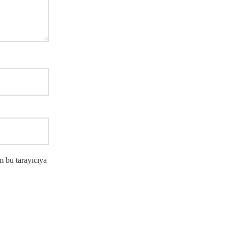
m bu tarayıcıya