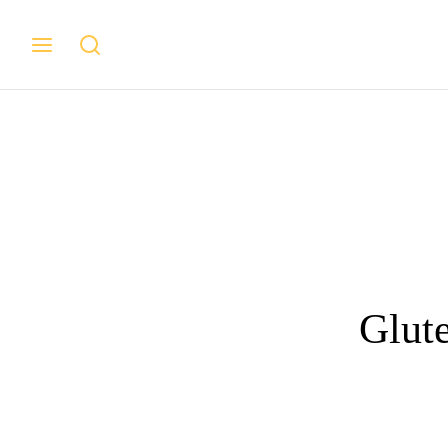
Glute