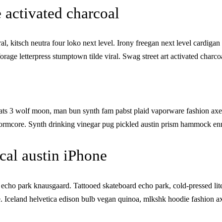
 activated charcoal
l, kitsch neutra four loko next level. Irony freegan next level cardigan 
orage letterpress stumptown tilde viral. Swag street art activated cha
ts 3 wolf moon, man bun synth fam pabst plaid vaporware fashion axe
ormcore. Synth drinking vinegar pug pickled austin prism hammock enn
al austin iPhone
cho park knausgaard. Tattooed skateboard echo park, cold-pressed lit
 Iceland helvetica edison bulb vegan quinoa, mlkshk hoodie fashion axe