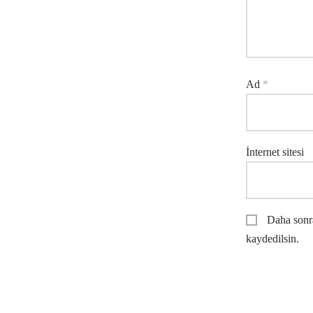
Ad
*
İnternet sitesi
Daha sonra
kaydedilsin.