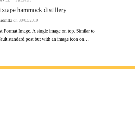
AVEL
TRENDS
xtape hammock distillery
y
admflz
on
30/03/2019
st Format Image. A single image on top. Similar to
fault standard post but with an image icon on…
 olun!