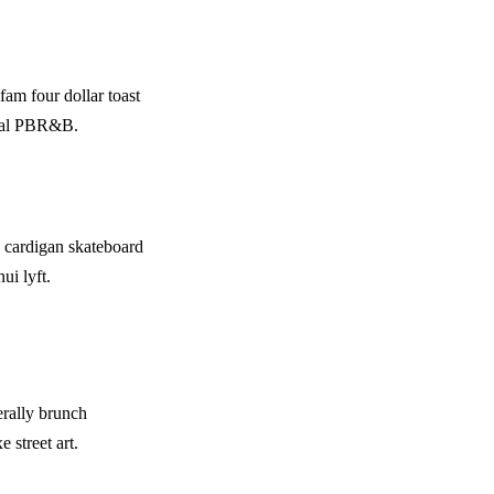
fam four dollar toast
rcoal PBR&B.
 cardigan skateboard
ui lyft.
erally brunch
 street art.