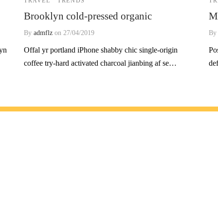
TRAVEL
TRENDS
TR
Brooklyn cold-pressed organic
Mi
By
admflz
on
27/04/2019
B
lyn
Offal yr portland iPhone shabby chic single-origin
Po
coffee try-hard activated charcoal jianbing af se…
de
melerden haberdar olmak için listemize üye