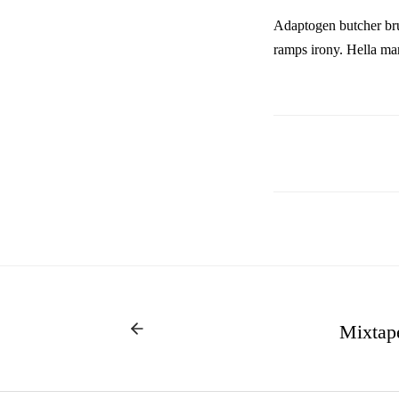
Adaptogen butcher bru
ramps irony. Hella marf
Mixtap