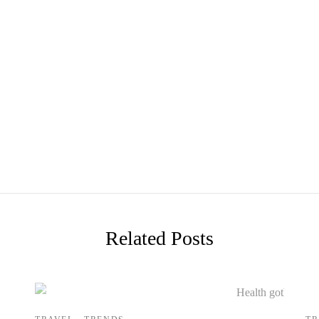
Related Posts