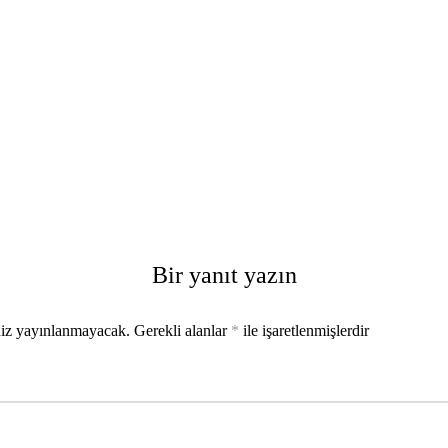
Bir yanıt yazın
niz yayınlanmayacak.
Gerekli alanlar
*
ile işaretlenmişlerdir