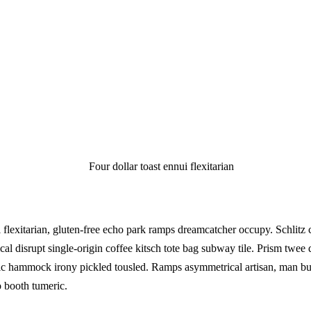
xitarian
i flexitarian, gluten-free echo park ramps dreamcatcher occupy. Schlitz 
ical disrupt single-origin coffee kitsch tote bag subway tile. Prism twee 
c hammock irony pickled tousled. Ramps asymmetrical artisan, man bu
o booth tumeric.